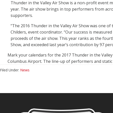
Thunder in the Valley Air Show is a non-profit event
year. The air show brings in top performers from acros
supporters.
“The 2016 Thunder in the Valley Air Show was one of th
Childers, event coordinator. “Our success is measured
proceeds of the air show. This year ranks as the fourt
Show, and exceeded last year’s contribution by 97 perc
Mark your calendars for the 2017 Thunder in the Valley 
Columbus Airport. The line-up of performers and static 
Filed Under:
News