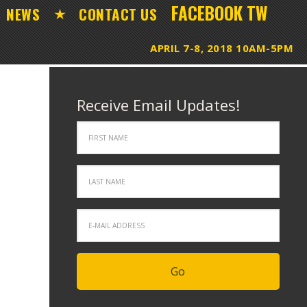
FACEBOOK
TW
NEWS
CONTACT US
Receive Email Updates!