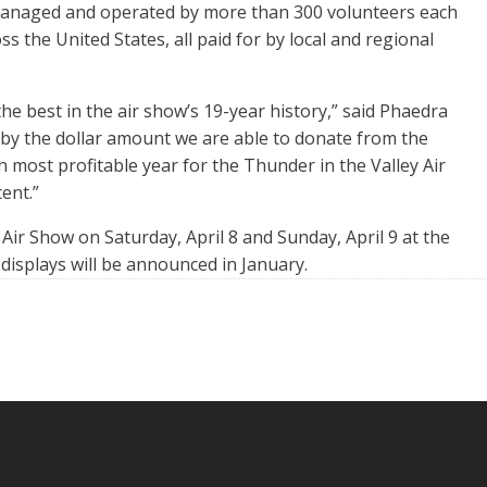
 managed and operated by more than 300 volunteers each
s the United States, all paid for by local and regional
e best in the air show’s 19-year history,” said Phaedra
 by the dollar amount we are able to donate from the
h most profitable year for the Thunder in the Valley Air
ent.”
Air Show on Saturday, April 8 and Sunday, April 9 at the
displays will be announced in January.