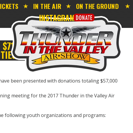
ICKETS
IN THE AIR
ON THE GROUND
INSTAGRAM
$71,000 TO VALLEY
TIES
 have been presented with donations totaling $57,000
nning meeting for the 2017 Thunder in the Valley Air
the following youth organizations and programs: