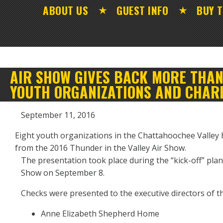
ABOUT US
GUEST INFO
BUY T
AIR SHOW GIVES BACK MORE THAN 
YOUTH ORGANIZATIONS AND CHARI
September 11, 2016
Eight youth organizations in the Chattahoochee Valley
from the 2016 Thunder in the Valley Air Show.
The presentation took place during the “kick-off” pla
Show on September 8.
Checks were presented to the executive directors of 
Anne Elizabeth Shepherd Home