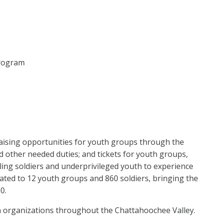
Program
raising opportunities for youth groups through the
nd other needed duties; and tickets for youth groups,
ing soldiers and underprivileged youth to experience
ated to 12 youth groups and 860 soldiers, bringing the
0.
th organizations throughout the Chattahoochee Valley.