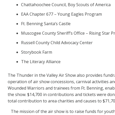
Chattahoochee Council, Boy Scouts of America
EAA Chapter 677 – Young Eagles Program
Ft. Benning Santa’s Castle
Muscogee County Sheriff’s Office – Rising Star 
Russell County Child Advocacy Center
Storybook Farm
The Literacy Alliance
The Thunder in the Valley Air Show also provides fund
operation of air show concessions, carnival activities a
Wounded Warriors and trainees from Ft. Benning, enabl
the show. $14,700 in contributions and tickets were don
total contribution to area charities and causes to $71,70
The mission of the air show is to raise funds for you