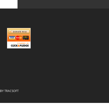
N BY TRACSOFT