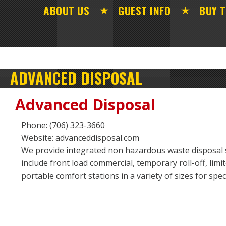
ABOUT US
GUEST INFO
BUY T
ADVANCED DISPOSAL
Advanced Disposal
Phone: (706) 323-3660
Website: advanceddisposal.com
We provide integrated non hazardous waste disposal s
include front load commercial, temporary roll-off, limit
portable comfort stations in a variety of sizes for spe