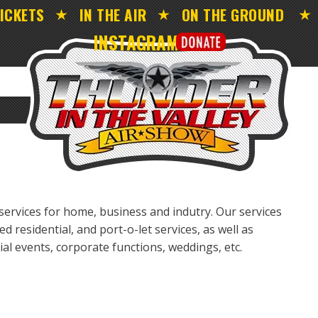
ICKETS
IN THE AIR
ON THE GROUND
INSTAGRAM
ervices for home, business and indutry. Our services
ed residential, and port-o-let services, as well as
cial events, corporate functions, weddings, etc.