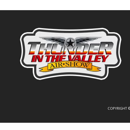
COPYRIGHT © 