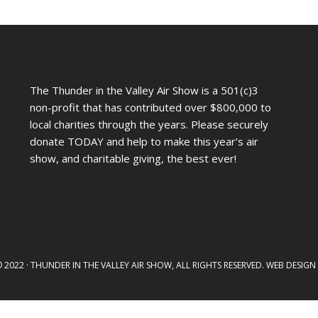
The Thunder in the Valley Air Show is a 501(c)3
non-profit that has contributed over $800,000 to
local charities through the years. Please securely
donate TODAY and help to make this year’s air
show, and charitable giving, the best ever!
2022 · THUNDER IN THE VALLEY AIR SHOW, ALL RIGHTS RESERVED. WEB DESIG