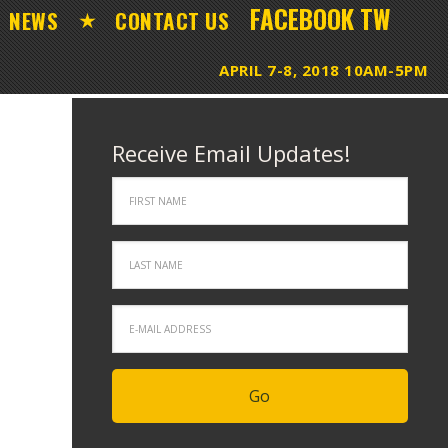
FACEBOOK
TW
NEWS
CONTACT US
Receive Email Updates!