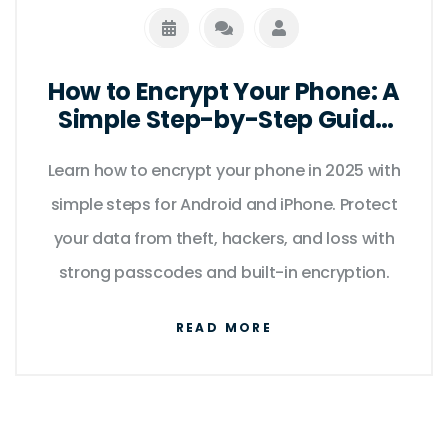
How to Encrypt Your Phone: A
Simple Step-by-Step Guide
for 2025
Learn how to encrypt your phone in 2025 with
simple steps for Android and iPhone. Protect
your data from theft, hackers, and loss with
strong passcodes and built-in encryption.
READ MORE