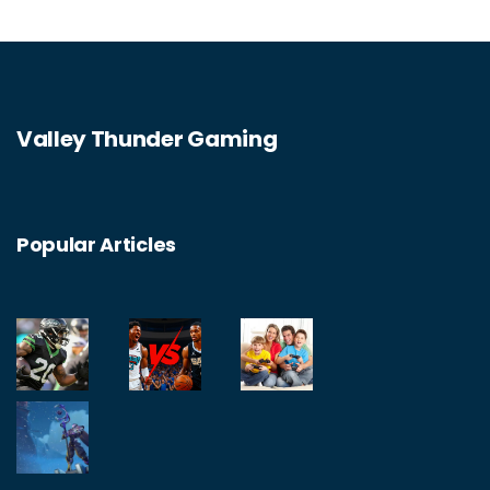
Valley Thunder Gaming
Popular Articles