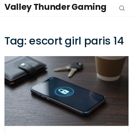
Valley Thunder Gaming
Tag: escort girl paris 14