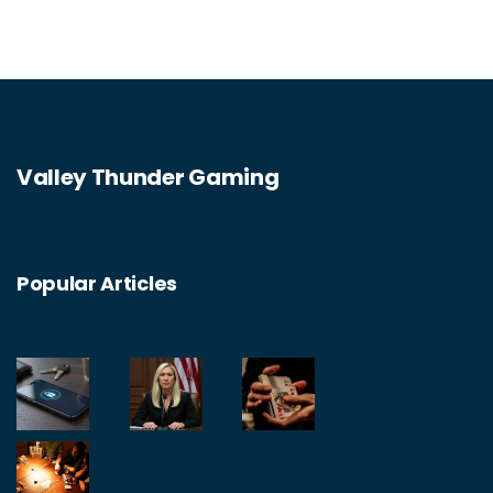
Valley Thunder Gaming
Popular Articles