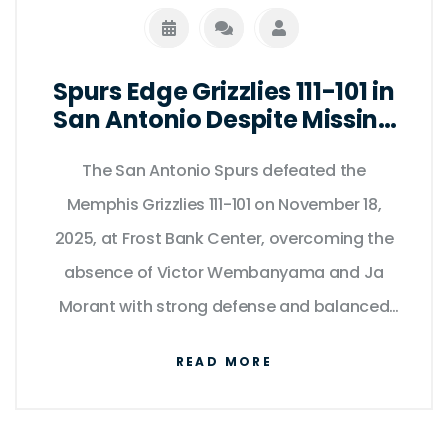
Spurs Edge Grizzlies 111-101 in
San Antonio Despite Missing
Wembanyama and Morant
The San Antonio Spurs defeated the
Memphis Grizzlies 111-101 on November 18,
2025, at Frost Bank Center, overcoming the
absence of Victor Wembanyama and Ja
Morant with strong defense and balanced
scoring.
READ MORE