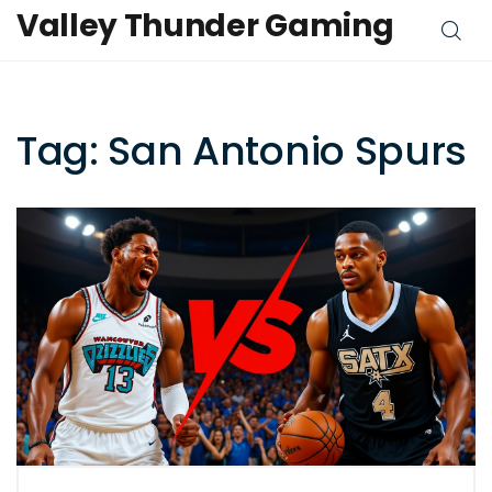
Valley Thunder Gaming
Tag: San Antonio Spurs