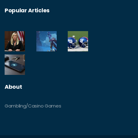
Popular Articles
About
Gambling/Casino Games