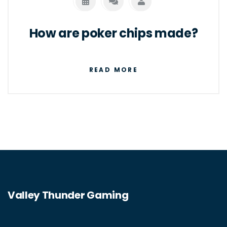
How are poker chips made?
READ MORE
Valley Thunder Gaming