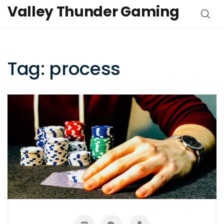
Valley Thunder Gaming
Tag: process