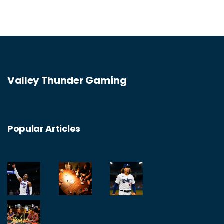
good to go. Just make sure to keep it casual
and don't turn it into a business venture.
Valley Thunder Gaming
Popular Articles