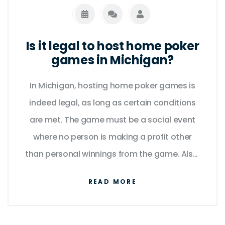
Is it legal to host home poker
games in Michigan?
In Michigan, hosting home poker games is
indeed legal, as long as certain conditions
are met. The game must be a social event
where no person is making a profit other
than personal winnings from the game. Also,
the stakes can't be too high - Michigan law
READ MORE
specifies that betting must be of a 'modest
nature'. So, if you're thinking of hosting a
friendly poker night with buddies, you're