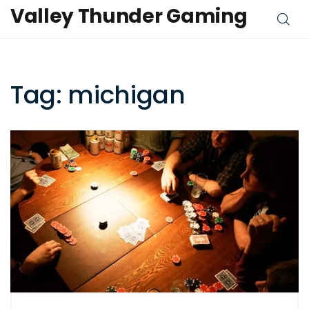
Valley Thunder Gaming
Tag: michigan