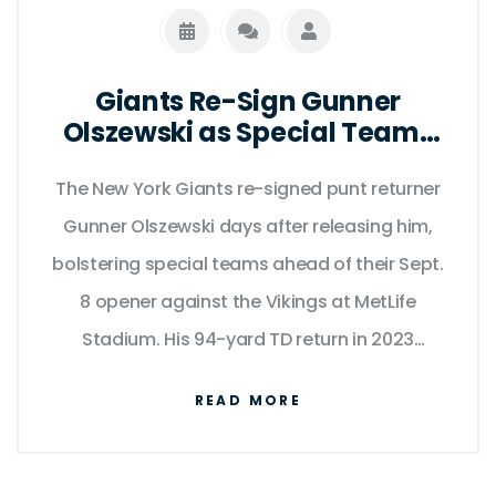
Giants Re-Sign Gunner
Olszewski as Special Teams
Anchor Ahead of Season
The New York Giants re-signed punt returner
Opener
Gunner Olszewski days after releasing him,
bolstering special teams ahead of their Sept.
8 opener against the Vikings at MetLife
Stadium. His 94-yard TD return in 2023
proves his game-breaking value.
READ MORE