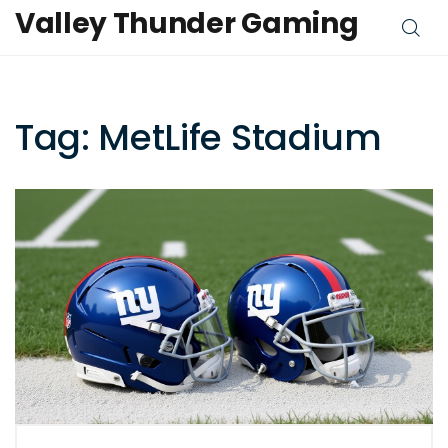
Valley Thunder Gaming
Tag: MetLife Stadium