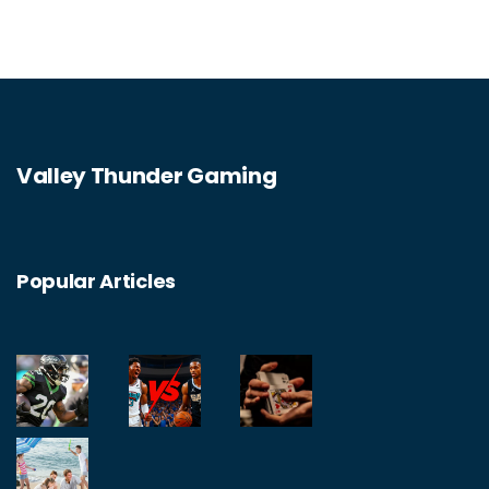
Valley Thunder Gaming
Popular Articles