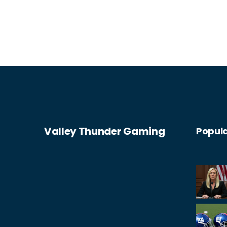
Valley Thunder Gaming
Popula