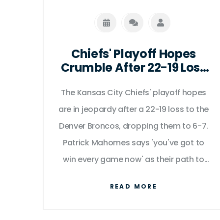
Chiefs' Playoff Hopes
Crumble After 22-19 Loss
to Broncos as Mahomes
Admits 'You've Got to Win
The Kansas City Chiefs' playoff hopes
Every Game Now'
are in jeopardy after a 22-19 loss to the
Denver Broncos, dropping them to 6-7.
Patrick Mahomes says 'you've got to
win every game now' as their path to
the postseason grows increasingly
READ MORE
narrow.