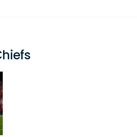
Chiefs