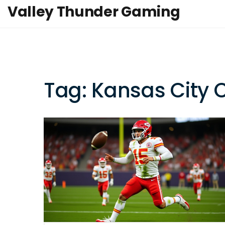
Valley Thunder Gaming
Tag: Kansas City 