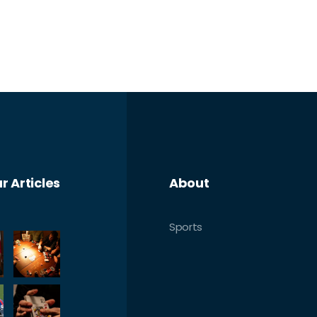
r Articles
About
Sports