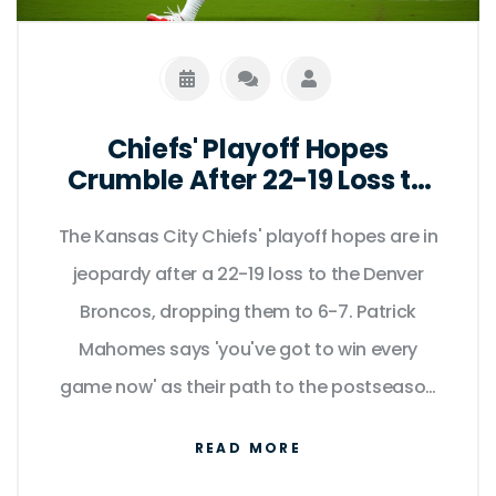
Chiefs' Playoff Hopes
Crumble After 22-19 Loss to
Broncos as Mahomes Admits
The Kansas City Chiefs' playoff hopes are in
'You've Got to Win Every
Game Now'
jeopardy after a 22-19 loss to the Denver
Broncos, dropping them to 6-7. Patrick
Mahomes says 'you've got to win every
game now' as their path to the postseason
grows increasingly narrow.
READ MORE