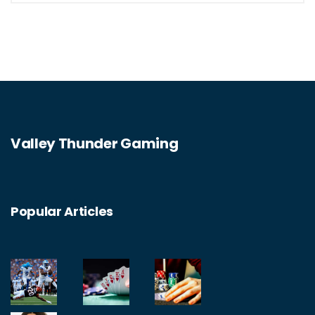
Valley Thunder Gaming
Popular Articles