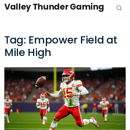
Valley Thunder Gaming
Tag: Empower Field at
Mile High