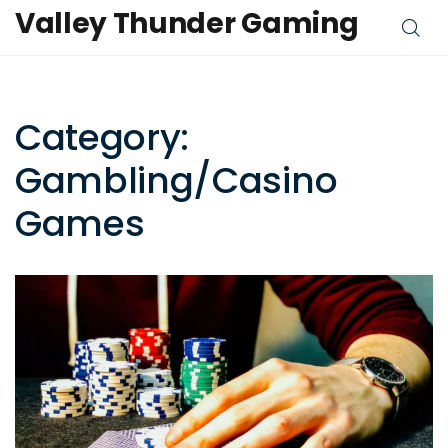
Valley Thunder Gaming
Category:
Gambling/Casino
Games