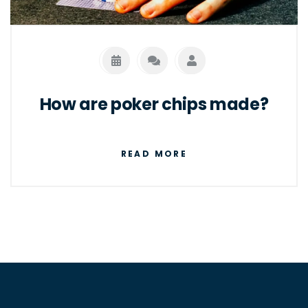
How are poker chips made?
READ MORE