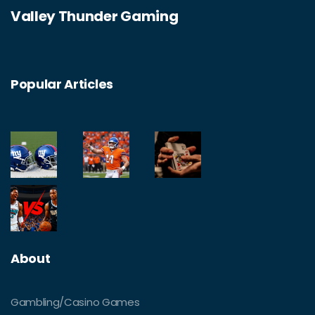
Valley Thunder Gaming
Popular Articles
About
Gambling/Casino Games